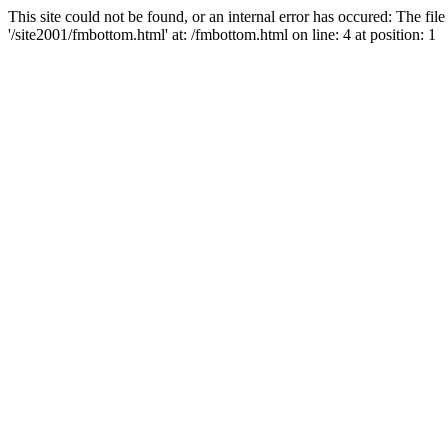
This site could not be found, or an internal error has occured: The fi
'/site2001/fmbottom.html' at: /fmbottom.html on line: 4 at position: 1