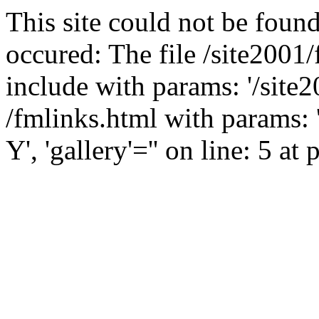
This site could not be found
occured: The file /site2001
include with params: '/site2
/fmlinks.html with params:
Y', 'gallery'='' on line: 5 at