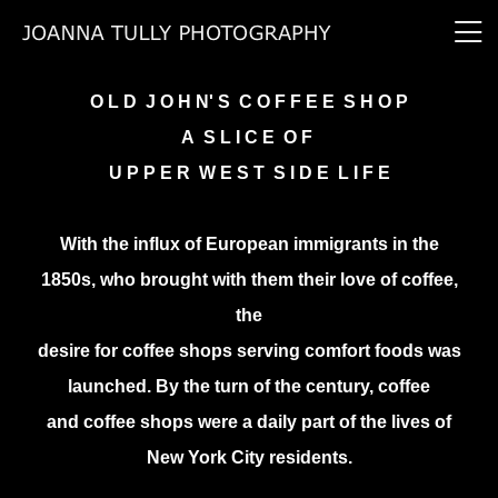
O L D J O H N' S C O F F E E S H O P
A S L I C E O F
U P P E R W E S T S I D E L I F E
With the influx of European immigrants in the
1850s, who brought with them their love of coffee,
the
desire for coffee shops serving comfort foods was
launched. By the turn of the century, coffee
and coffee shops were a daily part of the lives of
New York City residents.