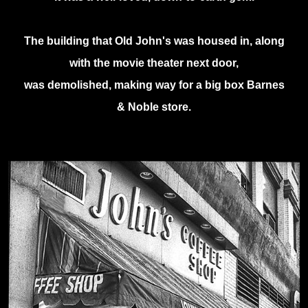
The building that Old John's was housed in, along
with the movie theater next door,
was demolished, making way for a big box Barnes
& Noble store.