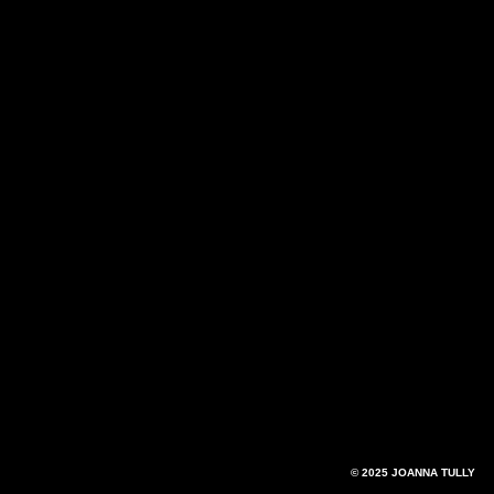
© 2025 JOANNA TULLY