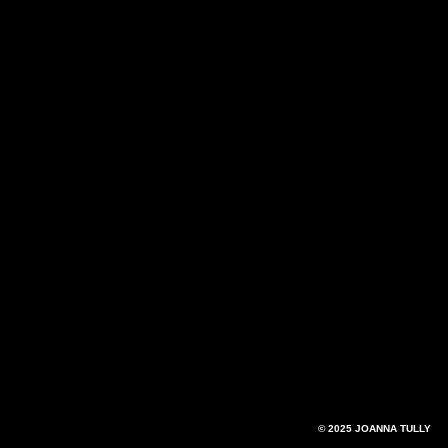
© 2025 JOANNA TULLY