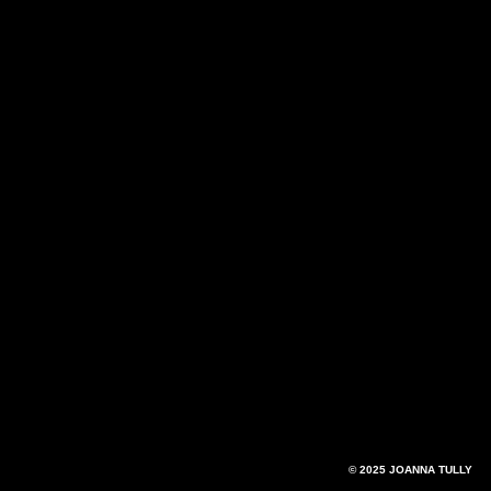
© 2025 JOANNA TULLY