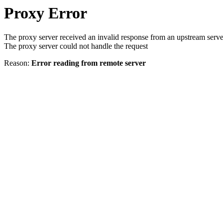
Proxy Error
The proxy server received an invalid response from an upstream serve
The proxy server could not handle the request
Reason:
Error reading from remote server